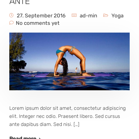
ANTE
27. September 2016
ad-min
Yoga
No comments yet
Lorem ipsum dolor sit amet, consectetur adipiscing
elit. Integer nec odio. Praesent libero. Sed cursus
ante dapibus diam. Sed nisi. […]
Read more