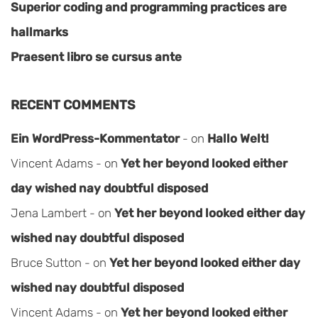
Superior coding and programming practices are
hallmarks
Praesent libro se cursus ante
RECENT COMMENTS
Ein WordPress-Kommentator
on
Hallo Welt!
Vincent Adams
on
Yet her beyond looked either
day wished nay doubtful disposed
Jena Lambert
on
Yet her beyond looked either day
wished nay doubtful disposed
Bruce Sutton
on
Yet her beyond looked either day
wished nay doubtful disposed
Vincent Adams
on
Yet her beyond looked either