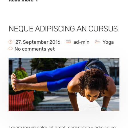
NEQUE ADIPISCING AN CURSUS
27. September 2016
ad-min
Yoga
No comments yet
Lorem ipsum dolor sit amet, consectetur adipiscing