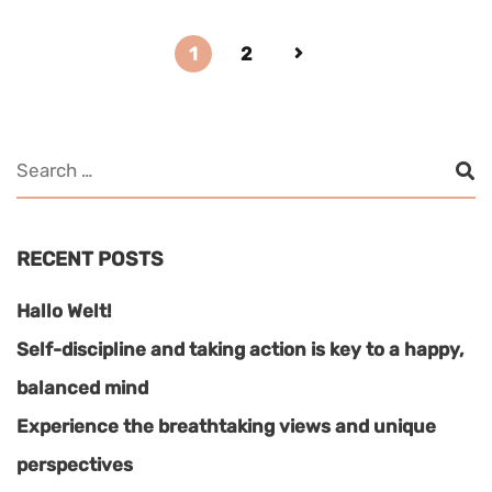
1
2
RECENT POSTS
Hallo Welt!
Self-discipline and taking action is key to a happy,
balanced mind
Experience the breathtaking views and unique
perspectives