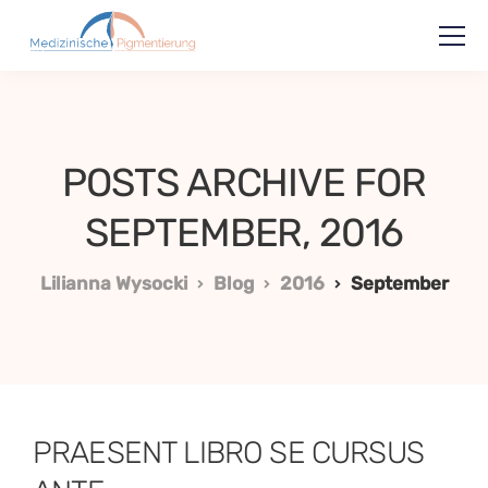
POSTS ARCHIVE FOR
SEPTEMBER, 2016
Lilianna Wysocki
Blog
2016
September
PRAESENT LIBRO SE CURSUS