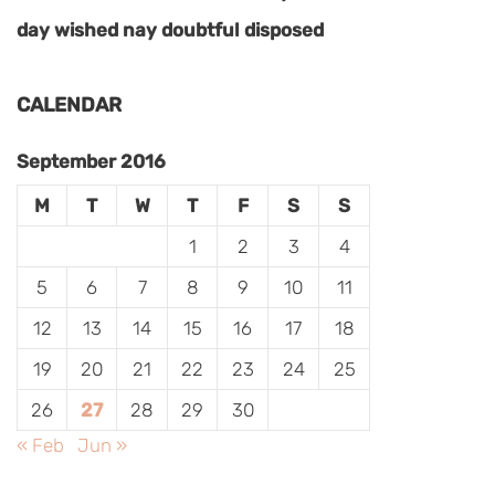
day wished nay doubtful disposed
CALENDAR
September 2016
M
T
W
T
F
S
S
1
2
3
4
5
6
7
8
9
10
11
12
13
14
15
16
17
18
19
20
21
22
23
24
25
26
27
28
29
30
« Feb
Jun »