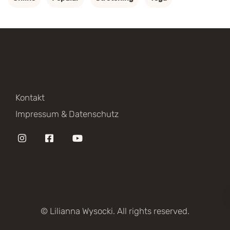
Kontakt
Impressum & Datenschutz
© Lilianna Wysocki. All rights reserved.