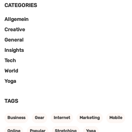
CATEGORIES
Allgemein
Creative
General
Insights
Tech
World
Yoga
TAGS
Business
Gear
Internet
Marketing
Mobile
Online
Popular
Stretching
Yoga