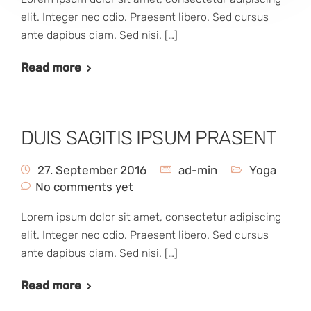
elit. Integer nec odio. Praesent libero. Sed cursus
ante dapibus diam. Sed nisi. […]
Read more
DUIS SAGITIS IPSUM PRASENT
27. September 2016
ad-min
Yoga
No comments yet
Lorem ipsum dolor sit amet, consectetur adipiscing
elit. Integer nec odio. Praesent libero. Sed cursus
ante dapibus diam. Sed nisi. […]
Read more