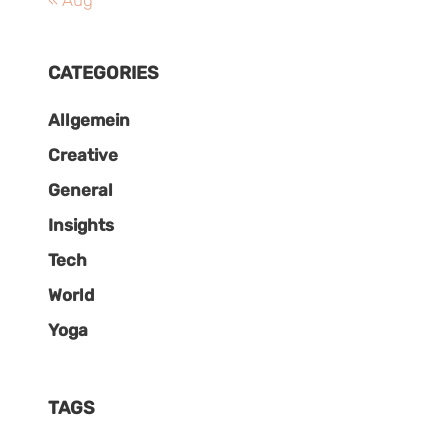
« Aug
CATEGORIES
Allgemein
Creative
General
Insights
Tech
World
Yoga
TAGS