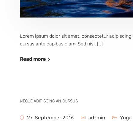
Lorem ipsum dolor sit amet, consectetur adipiscing e
cursus ante dapibus diam. Sed nisi. […]
Read more
NEQUE ADIPISCING AN CURSUS
27. September 2016
ad-min
Yoga