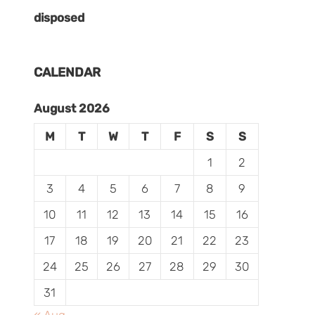
disposed
CALENDAR
August 2026
M
T
W
T
F
S
S
1
2
3
4
5
6
7
8
9
10
11
12
13
14
15
16
17
18
19
20
21
22
23
24
25
26
27
28
29
30
31