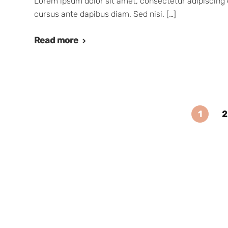
Lorem ipsum dolor sit amet, consectetur adipiscing e
cursus ante dapibus diam. Sed nisi. […]
Read more
1
2