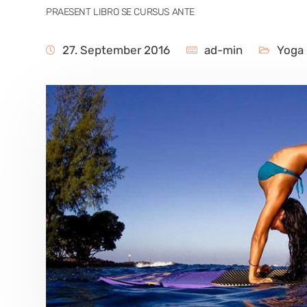
PRAESENT LIBRO SE CURSUS ANTE
27. September 2016
ad-min
Yoga