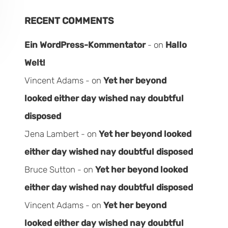
RECENT COMMENTS
Ein WordPress-Kommentator
on
Hallo
Welt!
Vincent Adams
on
Yet her beyond
looked either day wished nay doubtful
disposed
Jena Lambert
on
Yet her beyond looked
either day wished nay doubtful disposed
Bruce Sutton
on
Yet her beyond looked
either day wished nay doubtful disposed
Vincent Adams
on
Yet her beyond
looked either day wished nay doubtful