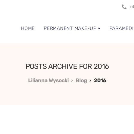
+4
HOME
PERMANENT MAKE-UP
PARAMEDI
POSTS ARCHIVE FOR 2016
Lilianna Wysocki
Blog
2016