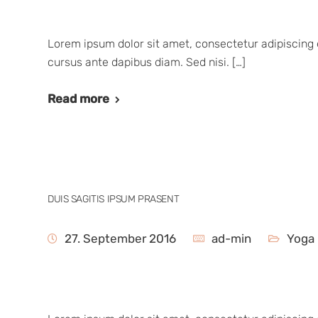
Lorem ipsum dolor sit amet, consectetur adipiscing e
cursus ante dapibus diam. Sed nisi. […]
Read more
DUIS SAGITIS IPSUM PRASENT
27. September 2016
ad-min
Yoga