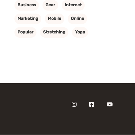
Business
Gear
Internet
Marketing
Mobile
Online
Popular
Stretching
Yoga