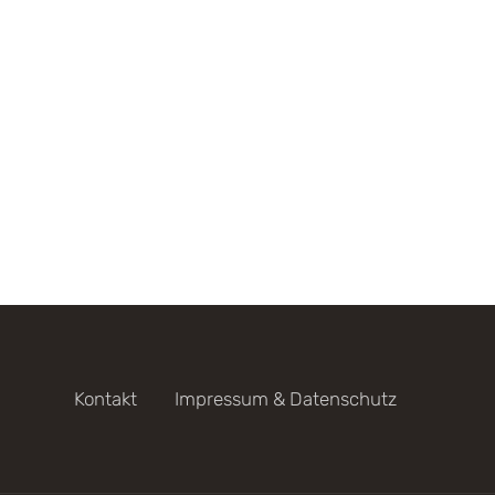
Kontakt
Impressum & Datenschutz