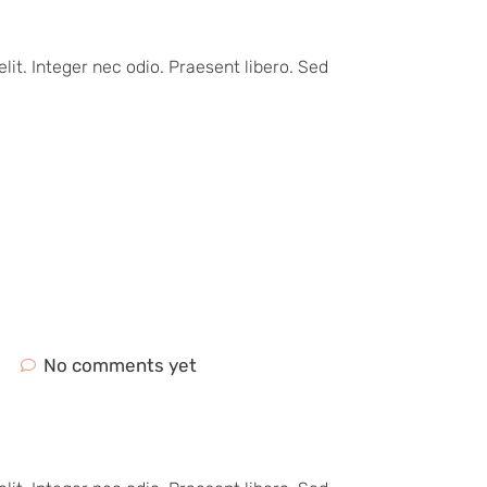
lit. Integer nec odio. Praesent libero. Sed
No comments yet