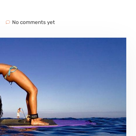
No comments yet