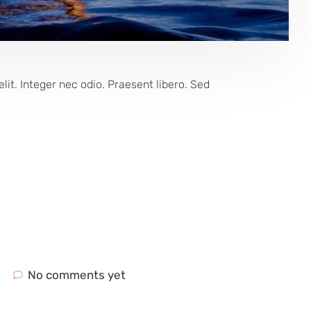
lit. Integer nec odio. Praesent libero. Sed
No comments yet