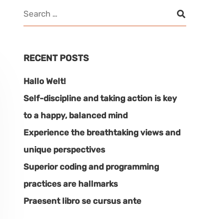
RECENT POSTS
Hallo Welt!
Self-discipline and taking action is key
to a happy, balanced mind
Experience the breathtaking views and
unique perspectives
Superior coding and programming
practices are hallmarks
Praesent libro se cursus ante