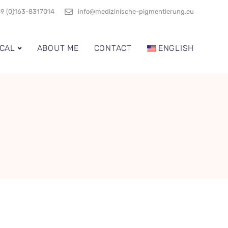
9 (0)163-8317014
info@medizinische-pigmentierung.eu
CAL
ABOUT ME
CONTACT
ENGLISH