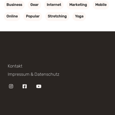
Business
Gear
Internet
Marketing
Mobile
Online
Popular
Stretching
Yoga
Kontakt
Impressum & Datenschutz