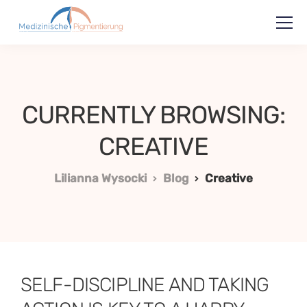
CURRENTLY BROWSING:
CREATIVE
Lilianna Wysocki
Blog
Creative
SELF-DISCIPLINE AND TAKING