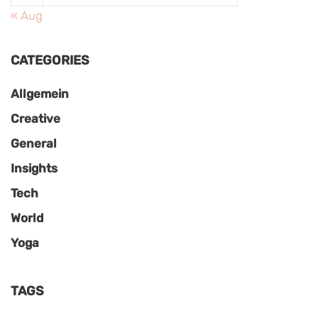
« Aug
CATEGORIES
Allgemein
Creative
General
Insights
Tech
World
Yoga
TAGS