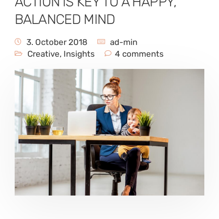
ACTION IS KEY TO A HAPPY,
BALANCED MIND
3. October 2018
ad-min
Creative
,
Insights
4 comments