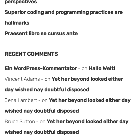
perspectives
Superior coding and programming practices are
hallmarks
Praesent libro se cursus ante
RECENT COMMENTS
Ein WordPress-Kommentator
on
Hallo Welt!
Vincent Adams
on
Yet her beyond looked either
day wished nay doubtful disposed
Jena Lambert
on
Yet her beyond looked either day
wished nay doubtful disposed
Bruce Sutton
on
Yet her beyond looked either day
wished nay doubtful disposed