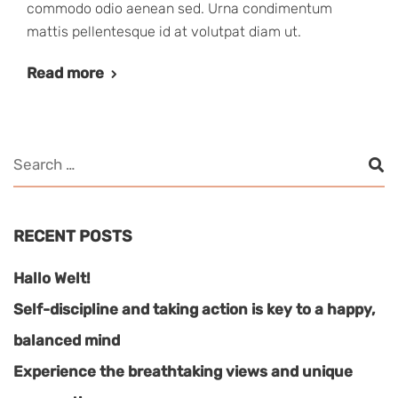
commodo odio aenean sed. Urna condimentum
mattis pellentesque id at volutpat diam ut.
Read more
RECENT POSTS
Hallo Welt!
Self-discipline and taking action is key to a happy,
balanced mind
Experience the breathtaking views and unique