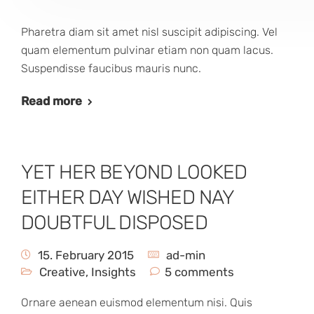
Pharetra diam sit amet nisl suscipit adipiscing. Vel
quam elementum pulvinar etiam non quam lacus.
Suspendisse faucibus mauris nunc.
Read more
YET HER BEYOND LOOKED
EITHER DAY WISHED NAY
DOUBTFUL DISPOSED
15. February 2015
ad-min
Creative
,
Insights
5 comments
Ornare aenean euismod elementum nisi. Quis