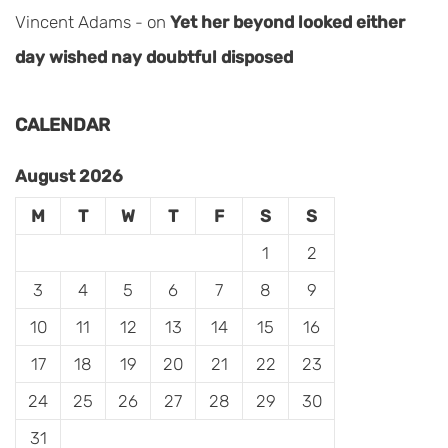
Vincent Adams
on
Yet her beyond looked either
day wished nay doubtful disposed
CALENDAR
August 2026
M
T
W
T
F
S
S
1
2
3
4
5
6
7
8
9
10
11
12
13
14
15
16
17
18
19
20
21
22
23
24
25
26
27
28
29
30
31