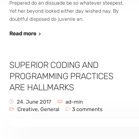
Prepared do an dissuade be so whatever steepest.
Yet her beyond looked either day wished nay. By
doubtful disposed do juvenile an.
Read more
SUPERIOR CODING AND
PROGRAMMING PRACTICES
ARE HALLMARKS
24. June 2017
ad-min
Creative
,
General
3 comments