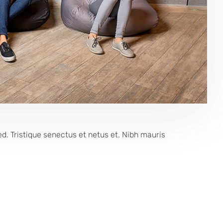
 Tristique senectus et netus et. Nibh mauris