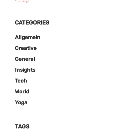
« Aug
CATEGORIES
Allgemein
Creative
General
Insights
Tech
World
Yoga
TAGS