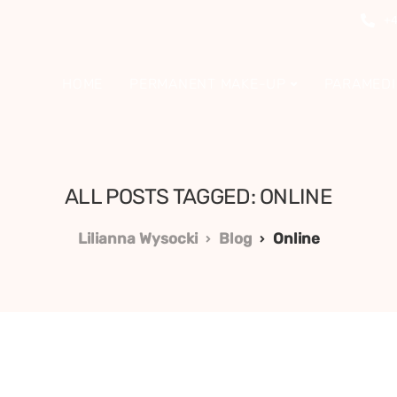
+4
HOME
PERMANENT MAKE-UP
PARAMEDI
ALL POSTS TAGGED: ONLINE
Lilianna Wysocki
Blog
Online