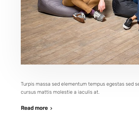
Turpis massa sed elementum tempus egestas sed sed.
cursus mattis molestie a iaculis at.
Read more