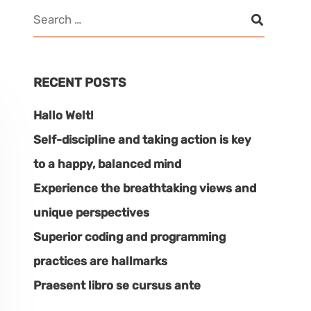
RECENT POSTS
Hallo Welt!
Self-discipline and taking action is key
to a happy, balanced mind
Experience the breathtaking views and
unique perspectives
Superior coding and programming
practices are hallmarks
Praesent libro se cursus ante