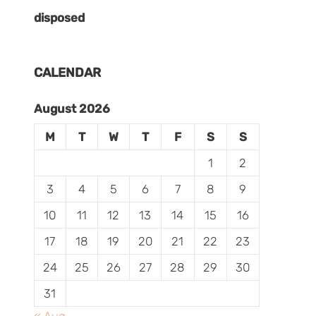
disposed
CALENDAR
August 2026
M
T
W
T
F
S
S
1
2
3
4
5
6
7
8
9
10
11
12
13
14
15
16
17
18
19
20
21
22
23
24
25
26
27
28
29
30
31