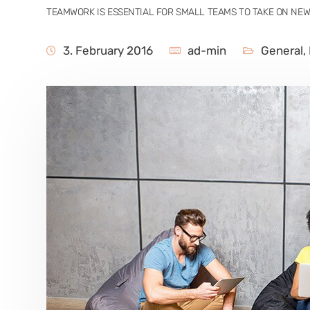
TEAMWORK IS ESSENTIAL FOR SMALL TEAMS TO TAKE ON NE
3. February 2016
ad-min
General
,