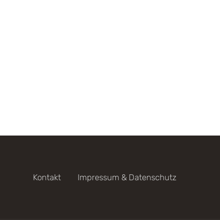
Kontakt
Impressum & Datenschutz