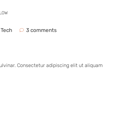
GLOW
,
Tech
3 comments
vinar. Consectetur adipiscing elit ut aliquam