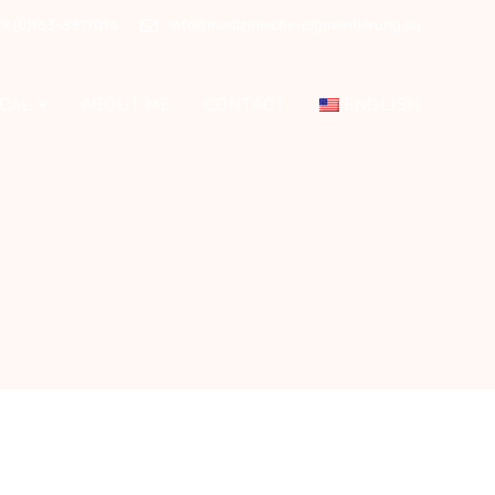
9 (0)163-8317014
info@medizinische-pigmentierung.eu
CAL
ABOUT ME
CONTACT
ENGLISH