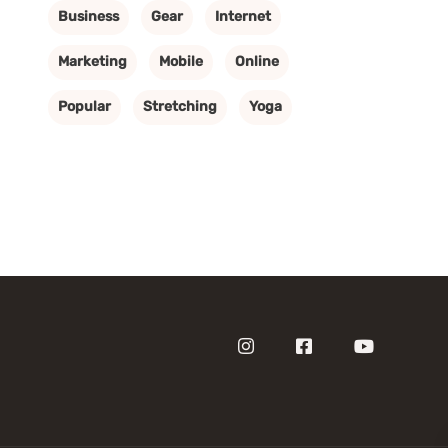
Business
Gear
Internet
Marketing
Mobile
Online
Popular
Stretching
Yoga