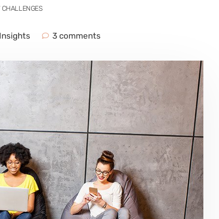
W CHALLENGES
Insights
3 comments