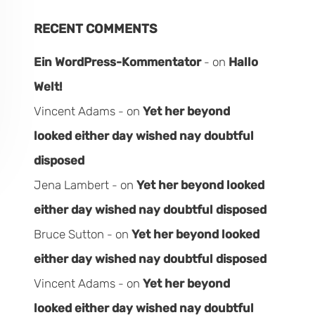
RECENT COMMENTS
Ein WordPress-Kommentator
on
Hallo
Welt!
Vincent Adams
on
Yet her beyond
looked either day wished nay doubtful
disposed
Jena Lambert
on
Yet her beyond looked
either day wished nay doubtful disposed
Bruce Sutton
on
Yet her beyond looked
either day wished nay doubtful disposed
Vincent Adams
on
Yet her beyond
looked either day wished nay doubtful