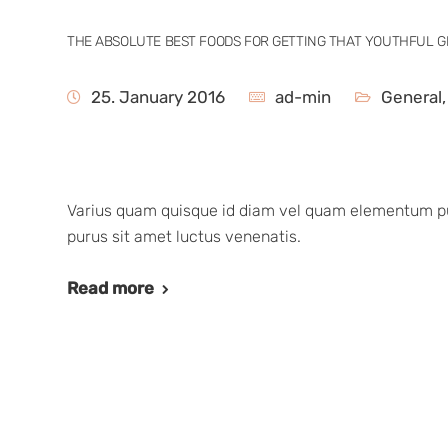
THE ABSOLUTE BEST FOODS FOR GETTING THAT YOUTHFUL 
25. January 2016
ad-min
General
Varius quam quisque id diam vel quam elementum pul
purus sit amet luctus venenatis.
Read more